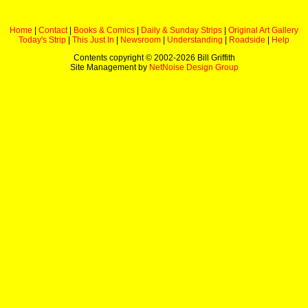
Home
|
Contact
|
Books & Comics
|
Daily & Sunday Strips
|
Original Art Gallery
Today's Strip
|
This Just In
|
Newsroom
|
Understanding
|
Roadside
|
Help
Contents copyright © 2002-
2026 Bill Griffith
Site Management by
NetNoise Design Group