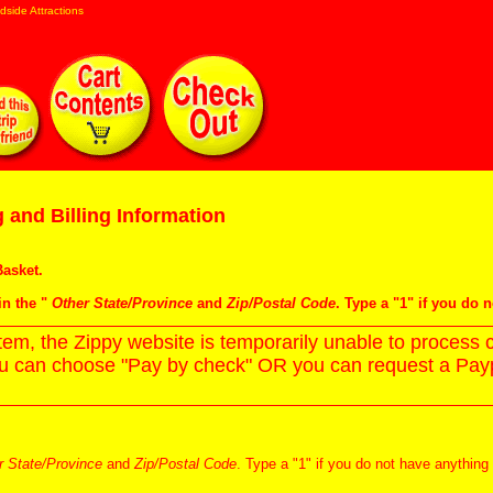
dside Attractions
 and Billing Information
asket
.
in the "
Other State/Province
and
Zip/Postal Code
. Type a "1" if you do 
m, the Zippy website is temporarily unable to process c
ou can choose "Pay by check" OR you can request a Paypa
r State/Province
and
Zip/Postal Code
. Type a "1" if you do not have anything 