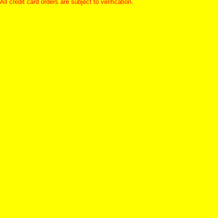
All credit card orders are subject to verification.