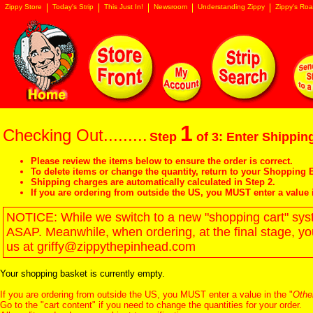
Zippy Store
Today's Strip
This Just In!
Newsroom
Understanding Zippy
Zippy's Roa
1
Checking Out.........
Step
of 3: Enter Shipping
Please review the items below to ensure the order is correct.
To delete items or change the quantity, return to your
Shopping B
Shipping charges are automatically calculated in Step 2.
If you are ordering from outside the US, you MUST enter a value 
NOTICE: While we switch to a new "shopping cart" syste
ASAP. Meanwhile, when ordering, at the final stage, y
us at griffy@zippythepinhead.com
Your shopping basket is currently empty.
If you are ordering from outside the US, you MUST enter a value in the "
Othe
Go to the "
cart content
" if you need to change the quantities for your order.