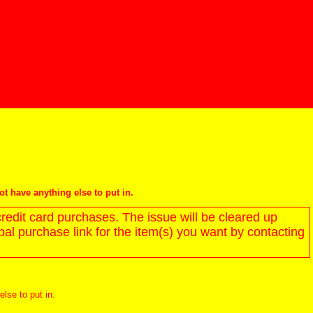
not have anything else to put in.
redit card purchases. The issue will be cleared up
l purchase link for the item(s) you want by contacting
else to put in.