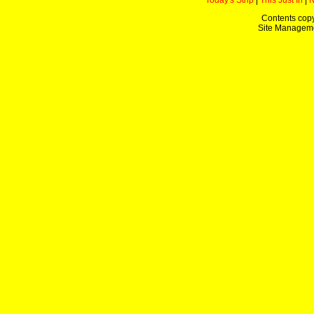
Today's Strip
|
This Just In
|
Contents copy
Site Managem