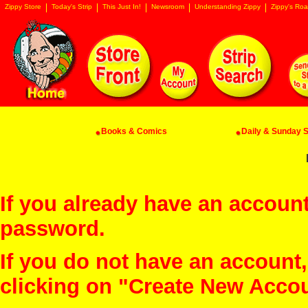
Zippy Store
Today's Strip
This Just In!
Newsroom
Understanding Zippy
Zippy's Roa
Books & Comics
Daily & Sunday St
If you already have an account
password.
If you do not have an account
clicking on "Create New Acco