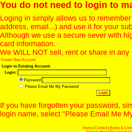
You do not need to login to m
Loging in simply allows us to remember
address, email...) and use it for your s
Although we use a secure sever with hi
card information.
We WILL NOT sell, rent or share in any 
Create New Account
Login to Existing Account:
Login:
Password:
Please Email Me My Password
If you have forgotten your password, sim
login name, select "Please Email Me My
Home
|
Contact
|
Books & Com