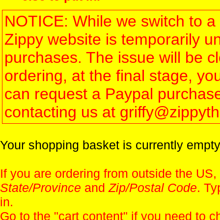
NOTICE: While we switch to a 
Zippy website is temporarily u
purchases. The issue will be 
ordering, at the final stage, 
can request a Paypal purchase 
contacting us at griffy@zippy
Your shopping basket is currently empty
If you are ordering from outside the US,
State/Province
and
Zip/Postal Code
. Ty
in.
Go to the "
cart content
" if you need to c