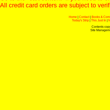
All credit card orders are subject to verif
Home
|
Contact
|
Books & Com
Today's Strip
|
This Just In
|
Contents copy
Site Managem