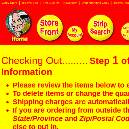
Zippy Store
Today's Strip
This Just In!
Newsroom
Understanding Zippy
Zippy's Roa
1
Checking Out.........
Step
of
Information
Please review the items below to e
To delete items or change the quan
Shipping charges are automaticall
If you are ordering from outside 
State/Province
and
Zip/Postal Co
else to put in.