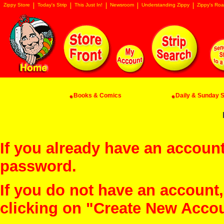
Zippy Store
Today's Strip
This Just In!
Newsroom
Understanding Zippy
Zippy's Roa
Books & Comics
Daily & Sunday St
If you already have an account
password.
If you do not have an account
clicking on "Create New Acco