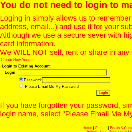
You do not need to login to m
Loging in simply allows us to remember
address, email...) and use it for your s
Although we use a secure sever with hi
card information.
We WILL NOT sell, rent or share in any 
Create New Account
Login to Existing Account:
Login:
Password:
Please Email Me My Password
If you have forgotten your password, sim
login name, select "Please Email Me My
Home
|
Contact
|
Books & Com