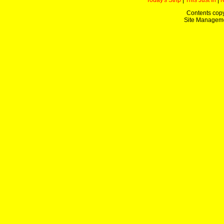
Today's Strip
|
This Just In
|
Contents copy
Site Managem