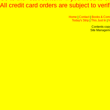
All credit card orders are subject to verif
Home
|
Contact
|
Books & Com
Today's Strip
|
This Just In
|
Contents copy
Site Managem