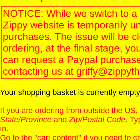
NOTICE: While we switch to a 
Zippy website is temporarily u
purchases. The issue will be 
ordering, at the final stage, 
can request a Paypal purchase 
contacting us at griffy@zippy
Your shopping basket is currently empty
If you are ordering from outside the US,
State/Province
and
Zip/Postal Code
. Ty
in.
Go to the "
cart content
" if you need to c