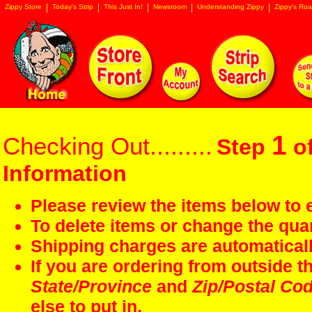
Zippy Store
Today's Strip
This Just In!
Newsroom
Understanding Zippy
Zippy's Roa
1
Checking Out.........
Step
of
Information
Please review the items below to e
To delete items or change the quan
Shipping charges are automaticall
If you are ordering from outside 
State/Province
and
Zip/Postal Co
else to put in.