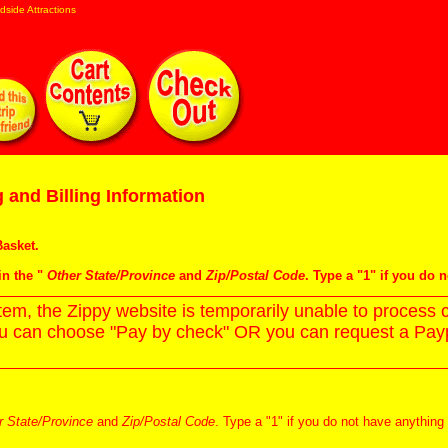
dside Attractions
 and Billing Information
asket
.
in the "
Other State/Province
and
Zip/Postal Code
. Type a "1" if you do 
m, the Zippy website is temporarily unable to process c
ou can choose "Pay by check" OR you can request a Paypa
r State/Province
and
Zip/Postal Code
. Type a "1" if you do not have anything 