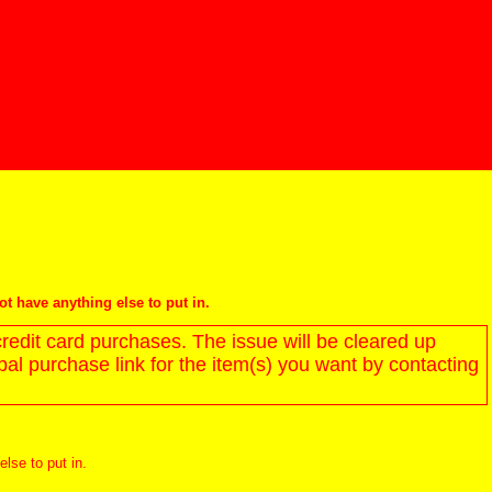
not have anything else to put in.
redit card purchases. The issue will be cleared up
l purchase link for the item(s) you want by contacting
else to put in.