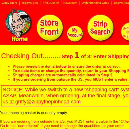
Zippy Store
Today's Strip
This Just In!
Newsroom
Understanding Zippy
Zippy's Roa
1
Checking Out.........
Step
of 3: Enter Shipping
Please review the items below to ensure the order is correct.
To delete items or change the quantity, return to your
Shopping B
Shipping charges are automatically calculated in Step 2.
If you are ordering from outside the US, you MUST enter a value 
NOTICE: While we switch to a new "shopping cart" syste
ASAP. Meanwhile, when ordering, at the final stage, y
us at griffy@zippythepinhead.com
Your shopping basket is currently empty.
If you are ordering from outside the US, you MUST enter a value in the "
Othe
Go to the "
cart content
" if you need to change the quantities for your order.