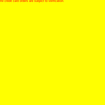
All credit card orders are subject to verification.