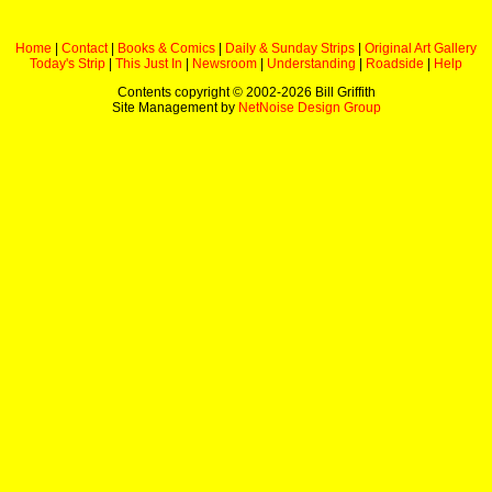
Home
|
Contact
|
Books & Comics
|
Daily & Sunday Strips
|
Original Art Gallery
Today's Strip
|
This Just In
|
Newsroom
|
Understanding
|
Roadside
|
Help
Contents copyright © 2002-
2026 Bill Griffith
Site Management by
NetNoise Design Group