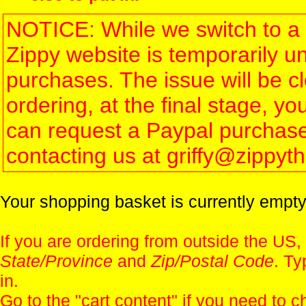
NOTICE: While we switch to a 
Zippy website is temporarily u
purchases. The issue will be 
ordering, at the final stage, 
can request a Paypal purchase 
contacting us at griffy@zippy
Your shopping basket is currently empty
If you are ordering from outside the US,
State/Province
and
Zip/Postal Code
. Ty
in.
Go to the "
cart content
" if you need to c