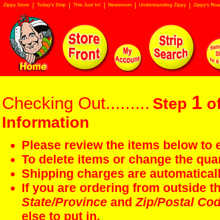
Zippy Store
Today's Strip
This Just In!
Newsroom
Understanding Zippy
Zippy's Roa
1
Checking Out.........
Step
of
Information
Please review the items below to e
To delete items or change the quan
Shipping charges are automaticall
If you are ordering from outside 
State/Province
and
Zip/Postal Co
else to put in.