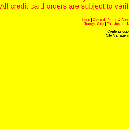
All credit card orders are subject to verif
Home
|
Contact
|
Books & Com
Today's Strip
|
This Just In
|
Contents copy
Site Managem