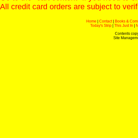
All credit card orders are subject to verif
Home
|
Contact
|
Books & Com
Today's Strip
|
This Just In
|
Contents copy
Site Managem