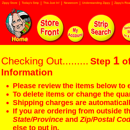
Zippy Store
Today's Strip
This Just In!
Newsroom
Understanding Zippy
Zippy's Roa
1
Checking Out.........
Step
of
Information
Please review the items below to e
To delete items or change the quan
Shipping charges are automaticall
If you are ordering from outside 
State/Province
and
Zip/Postal Co
else to put in.