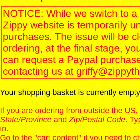
NOTICE: While we switch to a 
Zippy website is temporarily u
purchases. The issue will be 
ordering, at the final stage, 
can request a Paypal purchase 
contacting us at griffy@zippy
Your shopping basket is currently empty
If you are ordering from outside the US,
State/Province
and
Zip/Postal Code
. Ty
in.
Go to the "
cart content
" if you need to c