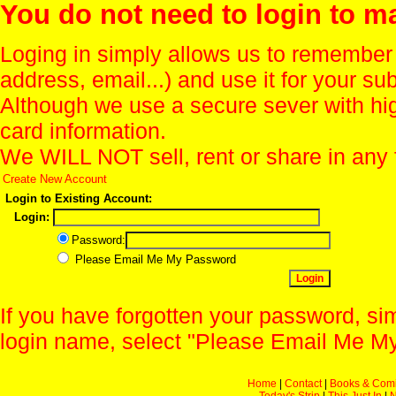
You do not need to login to m
Loging in simply allows us to remember
address, email...) and use it for your s
Although we use a secure sever with hi
card information.
We WILL NOT sell, rent or share in any 
Create New Account
Login to Existing Account:
Login:
Password:
Please Email Me My Password
If you have forgotten your password, sim
login name, select "Please Email Me My
Home
|
Contact
|
Books & Com