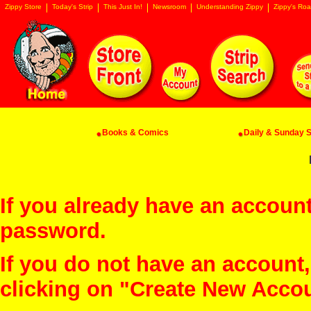
Zippy Store
Today's Strip
This Just In!
Newsroom
Understanding Zippy
Zippy's Roa
Books & Comics
Daily & Sunday St
If you already have an account
password.
If you do not have an account
clicking on "Create New Acco