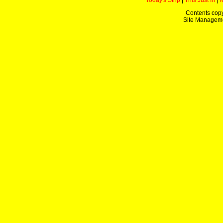
Today's Strip
|
This Just In
|
Contents copy
Site Managem