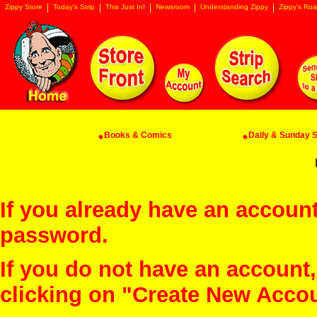
Zippy Store
Today's Strip
This Just In!
Newsroom
Understanding Zippy
Zippy's Roa
Books & Comics
Daily & Sunday St
If you already have an account
password.
If you do not have an account
clicking on "Create New Acco