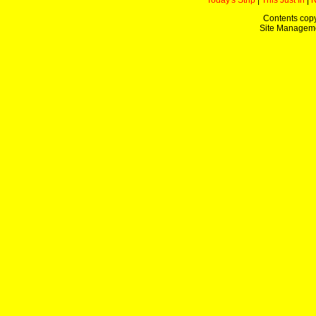
Today's Strip
|
This Just In
|
Contents copy
Site Managem