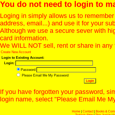
You do not need to login to m
Loging in simply allows us to remember
address, email...) and use it for your s
Although we use a secure sever with hi
card information.
We WILL NOT sell, rent or share in any 
Create New Account
Login to Existing Account:
Login:
Password:
Please Email Me My Password
If you have forgotten your password, sim
login name, select "Please Email Me My
Home
|
Contact
|
Books & Com