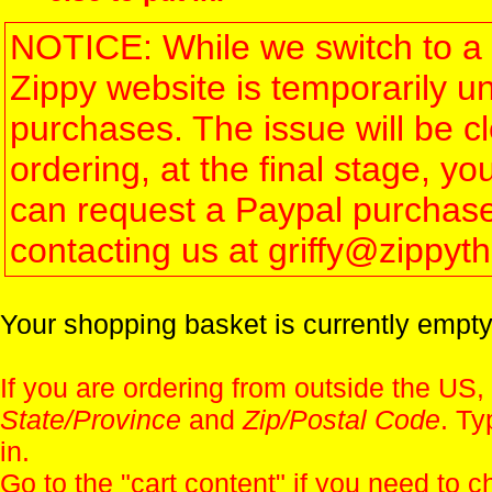
NOTICE: While we switch to a 
Zippy website is temporarily u
purchases. The issue will be 
ordering, at the final stage, 
can request a Paypal purchase 
contacting us at griffy@zippy
Your shopping basket is currently empty
If you are ordering from outside the US,
State/Province
and
Zip/Postal Code
. Ty
in.
Go to the "
cart content
" if you need to c