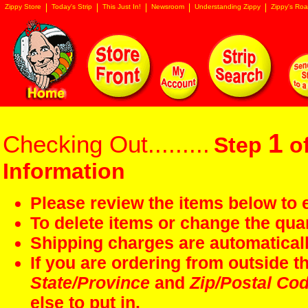
Zippy Store
Today's Strip
This Just In!
Newsroom
Understanding Zippy
Zippy's Roa
1
Checking Out.........
Step
of
Information
Please review the items below to e
To delete items or change the quan
Shipping charges are automaticall
If you are ordering from outside 
State/Province
and
Zip/Postal Co
else to put in.