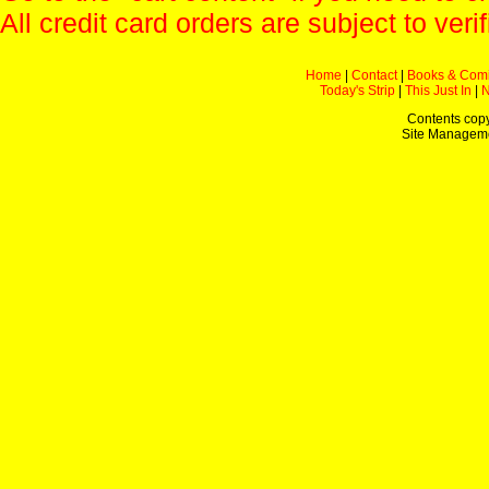
All credit card orders are subject to verif
Home
|
Contact
|
Books & Com
Today's Strip
|
This Just In
|
Contents copy
Site Managem