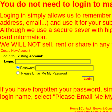
You do not need to login to m
Loging in simply allows us to remember
address, email...) and use it for your s
Although we use a secure sever with hi
card information.
We WILL NOT sell, rent or share in any 
Create New Account
Login to Existing Account:
Login:
Password:
Please Email Me My Password
If you have forgotten your password, sim
login name, select "Please Email Me My
Home
|
Contact
|
Books & Com