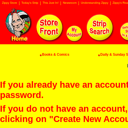
Zippy Store
Today's Strip
This Just In!
Newsroom
Understanding Zippy
Zippy's Roa
Books & Comics
Daily & Sunday St
If you already have an account
password.
If you do not have an account
clicking on "Create New Acco