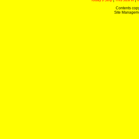
Today's Strip
|
This Just In
|
Contents copy
Site Managem