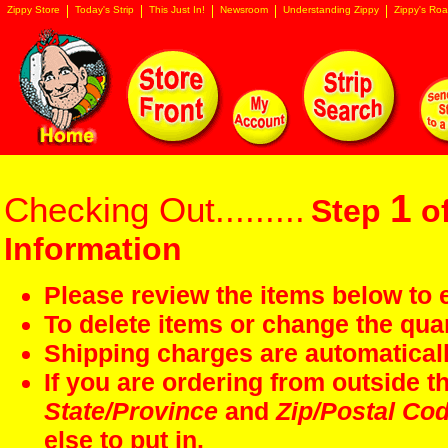
Zippy Store
Today's Strip
This Just In!
Newsroom
Understanding Zippy
Zippy's Roa
1
Checking Out.........
Step
of
Information
Please review the items below to e
To delete items or change the quan
Shipping charges are automaticall
If you are ordering from outside 
State/Province
and
Zip/Postal Co
else to put in.