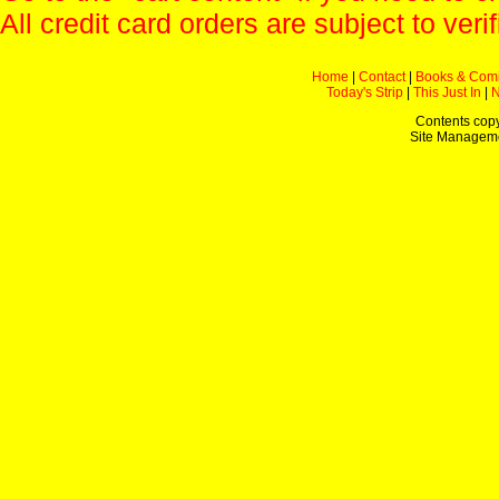
All credit card orders are subject to verif
Home
|
Contact
|
Books & Com
Today's Strip
|
This Just In
|
Contents copy
Site Managem