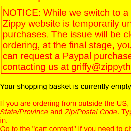
NOTICE: While we switch to a 
Zippy website is temporarily u
purchases. The issue will be 
ordering, at the final stage, 
can request a Paypal purchase 
contacting us at griffy@zippy
Your shopping basket is currently empty
If you are ordering from outside the US,
State/Province
and
Zip/Postal Code
. Ty
in.
Go to the "
cart content
" if you need to c