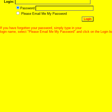
Login:
Password:
Please Email Me My Password
If you have forgotten your password, simply type in your
login name, select "Please Email Me My Password" and click on the Login b