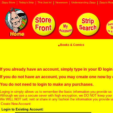
Zippy Store
Today's Strip
This Just In!
Newsroom
Understanding Zippy
Zippy's Roa
Books & Comics
If you already have an account, simply type in your ID log
If you do not have an account, you may create one now by
You do not need to login to make any purchases.
Loging in simply allows us to remember the basic information you provide us 
Although we use a secure sever with high encryption, we DO NOT keep your c
We WILL NOT sell, rent or share in any fashion the information you provide u
Create New Account
Login to Existing Account: