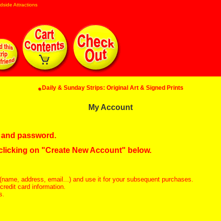
dside Attractions
Daily & Sunday Strips: Original Art & Signed Prints
My Account
in and password.
 clicking on "Create New Account" below.
(name, address, email...) and use it for your subsequent purchases.
redit card information.
s.