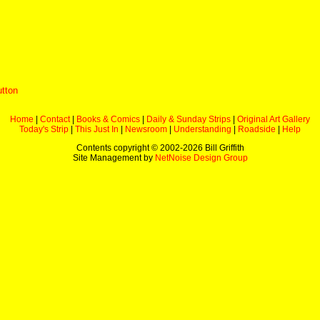
utton
Home
|
Contact
|
Books & Comics
|
Daily & Sunday Strips
|
Original Art Gallery
Today's Strip
|
This Just In
|
Newsroom
|
Understanding
|
Roadside
|
Help
Contents copyright © 2002-
2026 Bill Griffith
Site Management by
NetNoise Design Group