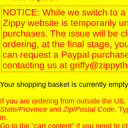
NOTICE: While we switch to a 
Zippy website is temporarily u
purchases. The issue will be 
ordering, at the final stage, 
can request a Paypal purchase 
contacting us at griffy@zippy
Your shopping basket is currently empty
If you are ordering from outside the US,
State/Province
and
Zip/Postal Code
. Ty
in.
Go to the "
cart content
" if you need to c