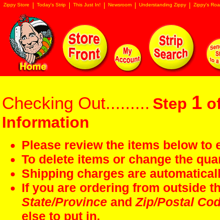
Zippy Store
Today's Strip
This Just In!
Newsroom
Understanding Zippy
Zippy's Roa
1
Checking Out.........
Step
of
Information
Please review the items below to e
To delete items or change the quan
Shipping charges are automaticall
If you are ordering from outside 
State/Province
and
Zip/Postal Co
else to put in.