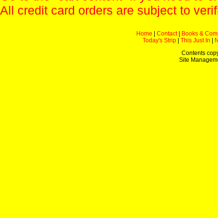
All credit card orders are subject to verif
Home
|
Contact
|
Books & Com
Today's Strip
|
This Just In
|
Contents copy
Site Managem