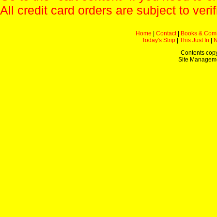
All credit card orders are subject to verif
Home
|
Contact
|
Books & Com
Today's Strip
|
This Just In
|
Contents copy
Site Managem