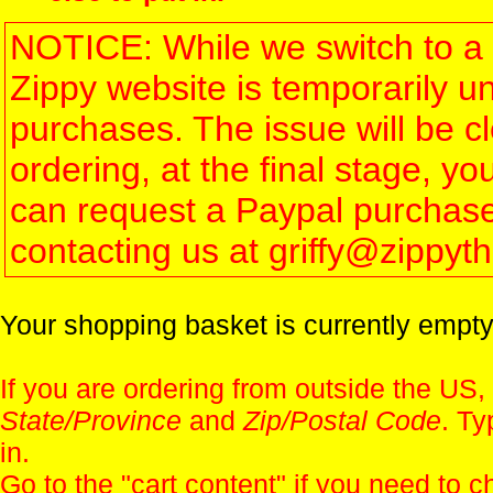
NOTICE: While we switch to a 
Zippy website is temporarily u
purchases. The issue will be 
ordering, at the final stage, 
can request a Paypal purchase 
contacting us at griffy@zippy
Your shopping basket is currently empty
If you are ordering from outside the US,
State/Province
and
Zip/Postal Code
. Ty
in.
Go to the "
cart content
" if you need to c