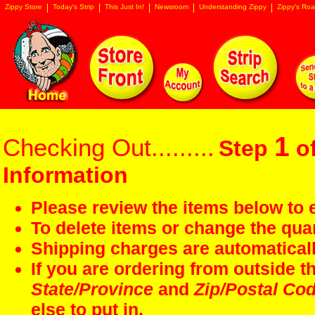
Zippy Store
Today's Strip
This Just In!
Newsroom
Understanding Zippy
Zippy's Roa
1
Checking Out.........
Step
of
Information
Please review the items below to e
To delete items or change the quan
Shipping charges are automaticall
If you are ordering from outside 
State/Province
and
Zip/Postal Co
else to put in.