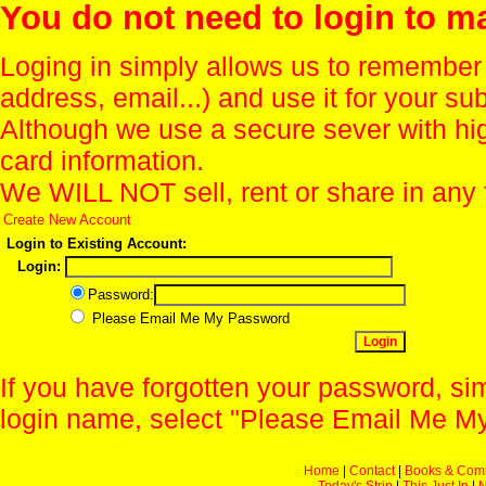
You do not need to login to m
Loging in simply allows us to remember
address, email...) and use it for your s
Although we use a secure sever with hi
card information.
We WILL NOT sell, rent or share in any 
Create New Account
Login to Existing Account:
Login:
Password:
Please Email Me My Password
If you have forgotten your password, sim
login name, select "Please Email Me My
Home
|
Contact
|
Books & Com