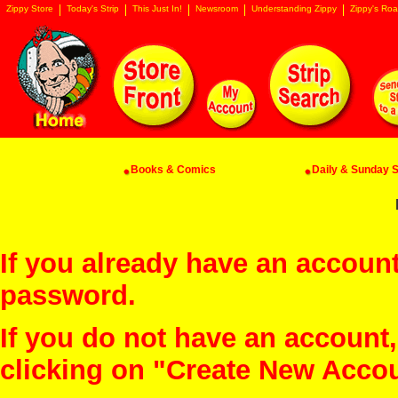
Zippy Store
Today's Strip
This Just In!
Newsroom
Understanding Zippy
Zippy's Roa
Books & Comics
Daily & Sunday St
If you already have an account
password.
If you do not have an account
clicking on "Create New Acco