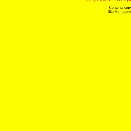
Today's Strip
|
This Just In
|
Contents copy
Site Managem