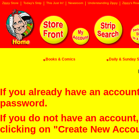
Zippy Store
Today's Strip
This Just In!
Newsroom
Understanding Zippy
Zippy's Roa
Books & Comics
Daily & Sunday St
If you already have an account
password.
If you do not have an account
clicking on "Create New Acco