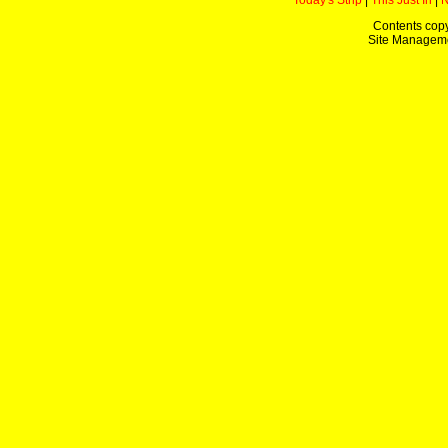
Today's Strip
|
This Just In
|
Contents copy
Site Managem