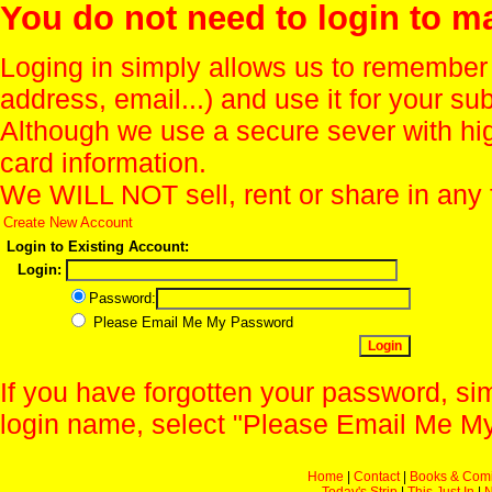
You do not need to login to m
Loging in simply allows us to remember
address, email...) and use it for your s
Although we use a secure sever with hi
card information.
We WILL NOT sell, rent or share in any 
Create New Account
Login to Existing Account:
Login:
Password:
Please Email Me My Password
If you have forgotten your password, sim
login name, select "Please Email Me My
Home
|
Contact
|
Books & Com