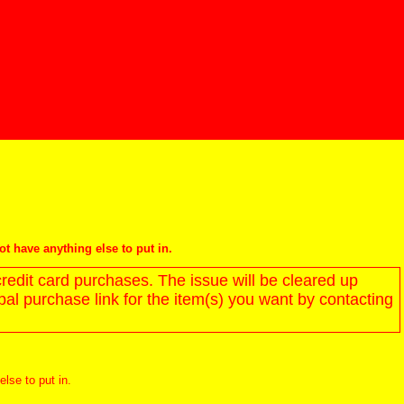
not have anything else to put in.
redit card purchases. The issue will be cleared up
l purchase link for the item(s) you want by contacting
else to put in.