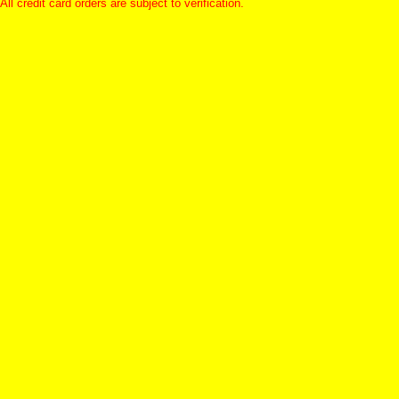
All credit card orders are subject to verification.