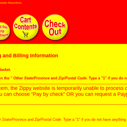
dside Attractions
 and Billing Information
asket
.
in the "
Other State/Province
and
Zip/Postal Code
. Type a "1" if you do 
m, the Zippy website is temporarily unable to process c
ou can choose "Pay by check" OR you can request a Paypa
r State/Province
and
Zip/Postal Code
. Type a "1" if you do not have anything 