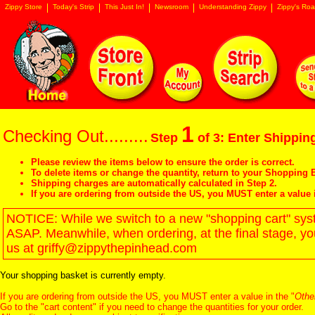
Zippy Store
Today's Strip
This Just In!
Newsroom
Understanding Zippy
Zippy's Roa
1
Checking Out.........
Step
of 3: Enter Shipping
Please review the items below to ensure the order is correct.
To delete items or change the quantity, return to your
Shopping B
Shipping charges are automatically calculated in Step 2.
If you are ordering from outside the US, you MUST enter a value 
NOTICE: While we switch to a new "shopping cart" syste
ASAP. Meanwhile, when ordering, at the final stage, y
us at griffy@zippythepinhead.com
Your shopping basket is currently empty.
If you are ordering from outside the US, you MUST enter a value in the "
Othe
Go to the "
cart content
" if you need to change the quantities for your order.