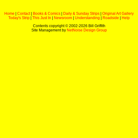
Home
|
Contact
|
Books & Comics
|
Daily & Sunday Strips
|
Original Art Gallery
Today's Strip
|
This Just In
|
Newsroom
|
Understanding
|
Roadside
|
Help
Contents copyright © 2002-
2026 Bill Griffith
Site Management by
NetNoise Design Group