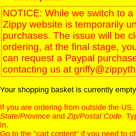
NOTICE: While we switch to a 
Zippy website is temporarily u
purchases. The issue will be 
ordering, at the final stage, 
can request a Paypal purchase 
contacting us at griffy@zippy
Your shopping basket is currently empty
If you are ordering from outside the US,
State/Province
and
Zip/Postal Code
. Ty
in.
Go to the "
cart content
" if you need to c