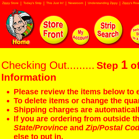
Zippy Store
Today's Strip
This Just In!
Newsroom
Understanding Zippy
Zippy's Roa
1
Checking Out.........
Step
of
Information
Please review the items below to e
To delete items or change the quan
Shipping charges are automaticall
If you are ordering from outside 
State/Province
and
Zip/Postal Co
else to put in.