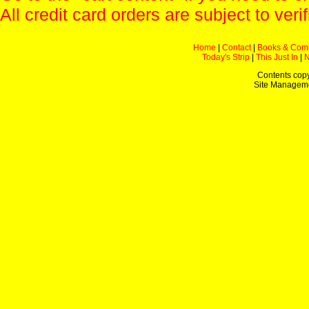
All credit card orders are subject to verif
Home
|
Contact
|
Books & Com
Today's Strip
|
This Just In
|
Contents copy
Site Managem