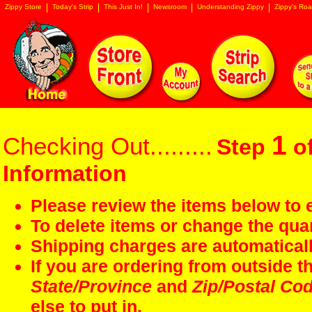
Zippy Store
Today's Strip
This Just In!
Newsroom
Understanding Zippy
Zippy's Roa
1
Checking Out.........
Step
of
Information
Please review the items below to e
To delete items or change the quan
Shipping charges are automaticall
If you are ordering from outside 
State/Province
and
Zip/Postal Co
else to put in.