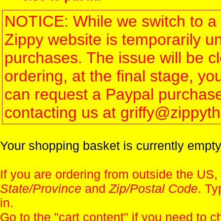
NOTICE: While we switch to a 
Zippy website is temporarily u
purchases. The issue will be 
ordering, at the final stage, 
can request a Paypal purchase 
contacting us at griffy@zippy
Your shopping basket is currently empty
If you are ordering from outside the US,
State/Province
and
Zip/Postal Code
. Ty
in.
Go to the "
cart content
" if you need to c