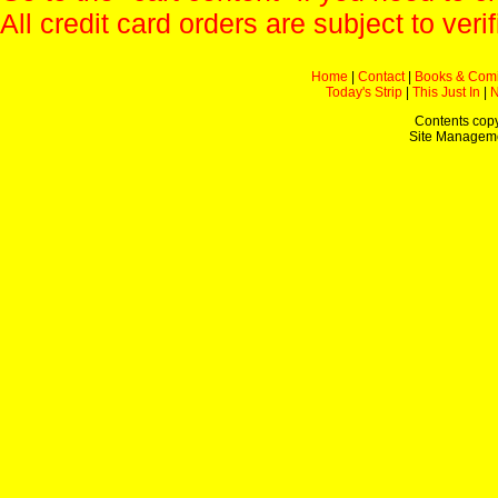
All credit card orders are subject to verif
Home
|
Contact
|
Books & Com
Today's Strip
|
This Just In
|
Contents copy
Site Managem