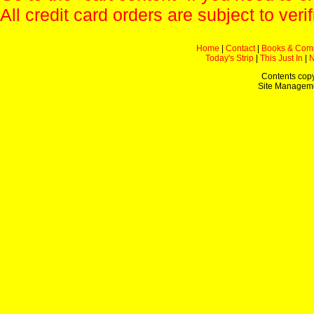
All credit card orders are subject to verif
Home
|
Contact
|
Books & Com
Today's Strip
|
This Just In
|
Contents copy
Site Managem