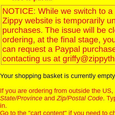
NOTICE: While we switch to a 
Zippy website is temporarily u
purchases. The issue will be 
ordering, at the final stage, 
can request a Paypal purchase 
contacting us at griffy@zippy
Your shopping basket is currently empty
If you are ordering from outside the US,
State/Province
and
Zip/Postal Code
. Ty
in.
Go to the "
cart content
" if you need to c