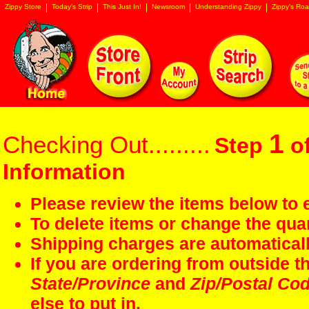
Zippy Store
Today's Strip
This Just In!
Newsroom
Understanding Zippy
Zippy's Roa
1
Checking Out.........
Step
of
Information
Please review the items below to e
To delete items or change the quan
Shipping charges are automaticall
If you are ordering from outside 
State/Province
and
Zip/Postal Co
else to put in.