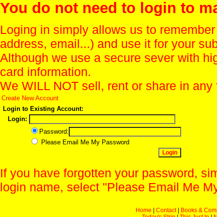
You do not need to login to m
Loging in simply allows us to remember
address, email...) and use it for your s
Although we use a secure sever with hi
card information.
We WILL NOT sell, rent or share in any 
Create New Account
Login to Existing Account:
Login:
Password:
Please Email Me My Password
If you have forgotten your password, sim
login name, select "Please Email Me My
Home
|
Contact
|
Books & Com