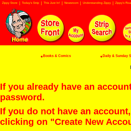
Zippy Store
Today's Strip
This Just In!
Newsroom
Understanding Zippy
Zippy's Roa
Books & Comics
Daily & Sunday St
If you already have an account
password.
If you do not have an account
clicking on "Create New Acco