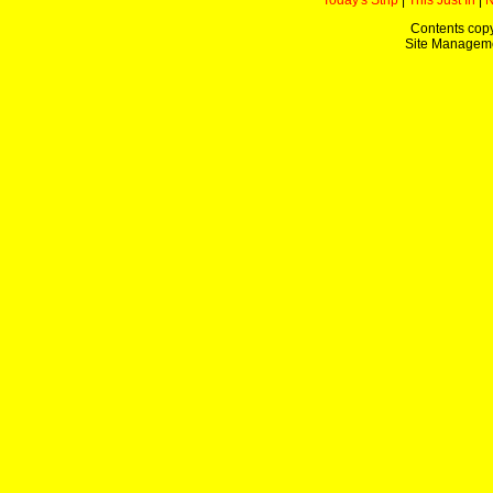
Today's Strip
|
This Just In
|
Contents copy
Site Managem