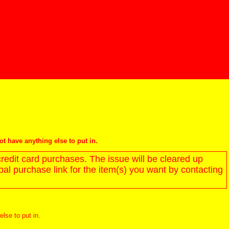
not have anything else to put in.
redit card purchases. The issue will be cleared up
l purchase link for the item(s) you want by contacting
else to put in.