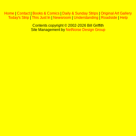
Home
|
Contact
|
Books & Comics
|
Daily & Sunday Strips
|
Original Art Gallery
Today's Strip
|
This Just In
|
Newsroom
|
Understanding
|
Roadside
|
Help
Contents copyright © 2002-
2026 Bill Griffith
Site Management by
NetNoise Design Group