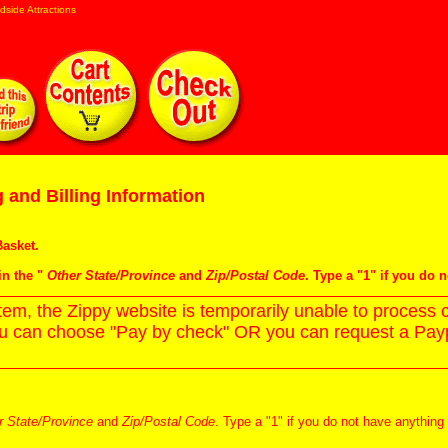
dside Attractions
 and Billing Information
asket
.
in the "
Other State/Province
and
Zip/Postal Code
. Type a "1" if you do 
m, the Zippy website is temporarily unable to process c
ou can choose "Pay by check" OR you can request a Paypa
r State/Province
and
Zip/Postal Code
. Type a "1" if you do not have anything 