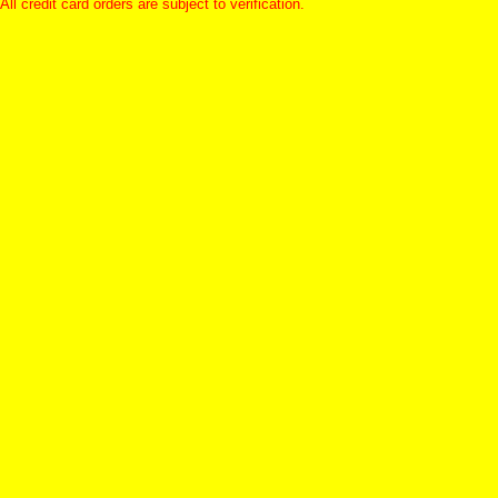
All credit card orders are subject to verification.