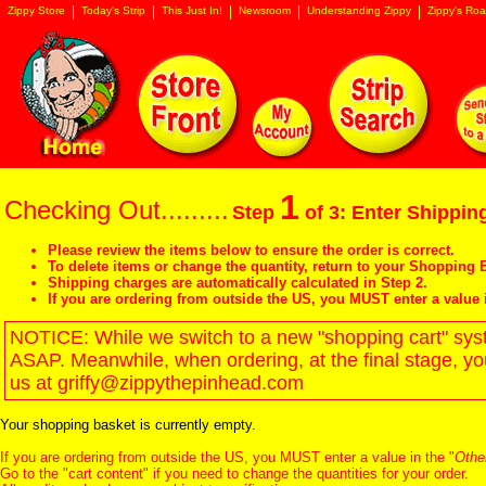
Zippy Store
Today's Strip
This Just In!
Newsroom
Understanding Zippy
Zippy's Roa
1
Checking Out.........
Step
of 3: Enter Shipping
Please review the items below to ensure the order is correct.
To delete items or change the quantity, return to your
Shopping B
Shipping charges are automatically calculated in Step 2.
If you are ordering from outside the US, you MUST enter a value 
NOTICE: While we switch to a new "shopping cart" syste
ASAP. Meanwhile, when ordering, at the final stage, y
us at griffy@zippythepinhead.com
Your shopping basket is currently empty.
If you are ordering from outside the US, you MUST enter a value in the "
Othe
Go to the "
cart content
" if you need to change the quantities for your order.