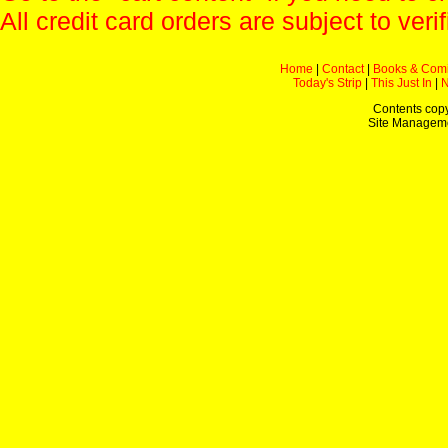
All credit card orders are subject to verif
Home
|
Contact
|
Books & Com
Today's Strip
|
This Just In
|
Contents copy
Site Managem