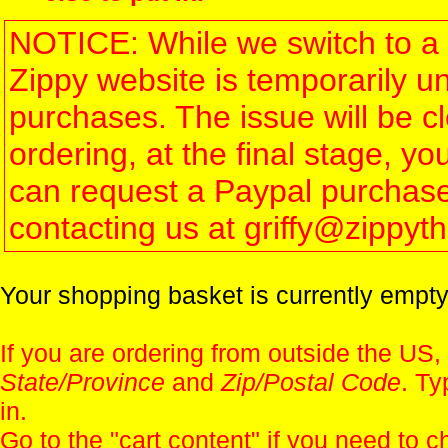
NOTICE: While we switch to a 
Zippy website is temporarily u
purchases. The issue will be 
ordering, at the final stage, 
can request a Paypal purchase 
contacting us at griffy@zippy
Your shopping basket is currently empty
If you are ordering from outside the US,
State/Province
and
Zip/Postal Code
. Ty
in.
Go to the "
cart content
" if you need to c