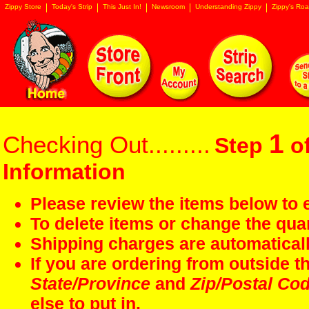
Zippy Store
Today's Strip
This Just In!
Newsroom
Understanding Zippy
Zippy's Roa
1
Checking Out.........
Step
of
Information
Please review the items below to e
To delete items or change the quan
Shipping charges are automaticall
If you are ordering from outside 
State/Province
and
Zip/Postal Co
else to put in.