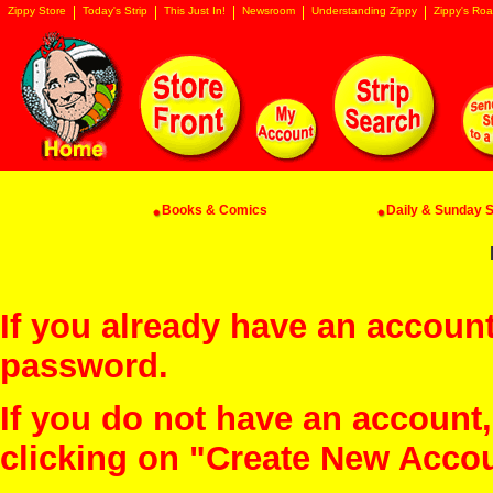
Zippy Store
Today's Strip
This Just In!
Newsroom
Understanding Zippy
Zippy's Roa
Books & Comics
Daily & Sunday St
If you already have an account
password.
If you do not have an account
clicking on "Create New Acco