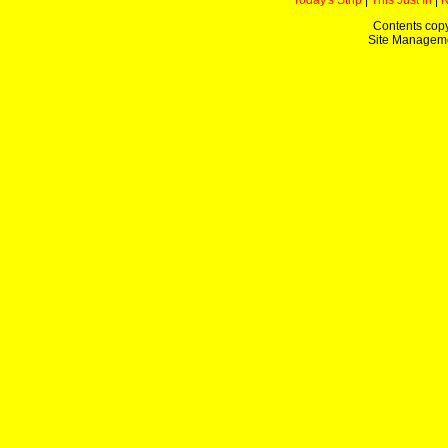
Today's Strip
|
This Just In
|
Contents copy
Site Managem