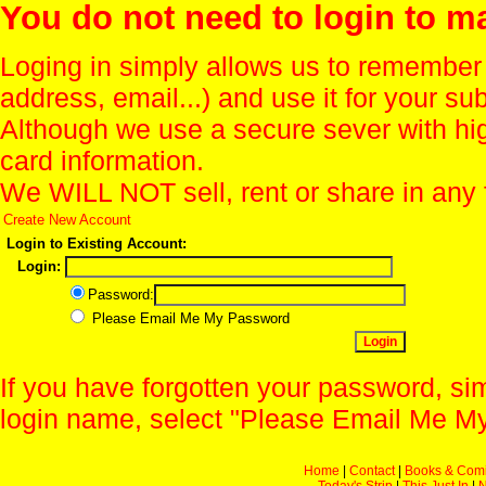
You do not need to login to m
Loging in simply allows us to remember
address, email...) and use it for your s
Although we use a secure sever with hi
card information.
We WILL NOT sell, rent or share in any 
Create New Account
Login to Existing Account:
Login:
Password:
Please Email Me My Password
If you have forgotten your password, sim
login name, select "Please Email Me My
Home
|
Contact
|
Books & Com