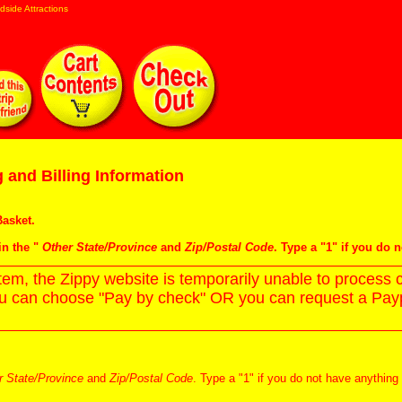
dside Attractions
 and Billing Information
asket
.
in the "
Other State/Province
and
Zip/Postal Code
. Type a "1" if you do 
m, the Zippy website is temporarily unable to process c
ou can choose "Pay by check" OR you can request a Paypa
r State/Province
and
Zip/Postal Code
. Type a "1" if you do not have anything 