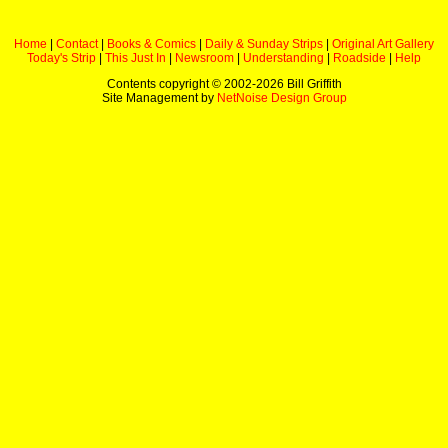
Home
|
Contact
|
Books & Comics
|
Daily & Sunday Strips
|
Original Art Gallery
Today's Strip
|
This Just In
|
Newsroom
|
Understanding
|
Roadside
|
Help
Contents copyright © 2002-
2026 Bill Griffith
Site Management by
NetNoise Design Group