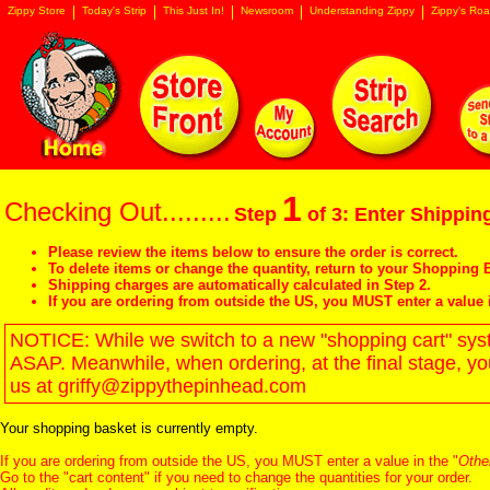
Zippy Store
Today's Strip
This Just In!
Newsroom
Understanding Zippy
Zippy's Roa
1
Checking Out.........
Step
of 3: Enter Shipping
Please review the items below to ensure the order is correct.
To delete items or change the quantity, return to your
Shopping B
Shipping charges are automatically calculated in Step 2.
If you are ordering from outside the US, you MUST enter a value 
NOTICE: While we switch to a new "shopping cart" syste
ASAP. Meanwhile, when ordering, at the final stage, y
us at griffy@zippythepinhead.com
Your shopping basket is currently empty.
If you are ordering from outside the US, you MUST enter a value in the "
Othe
Go to the "
cart content
" if you need to change the quantities for your order.