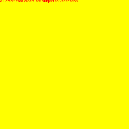
All credit card orders are subject to verification.