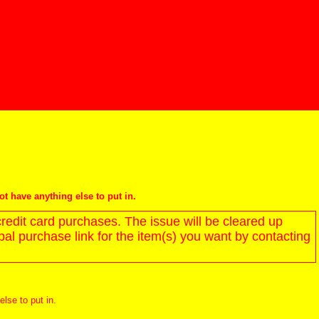
not have anything else to put in.
redit card purchases. The issue will be cleared up
l purchase link for the item(s) you want by contacting
else to put in.