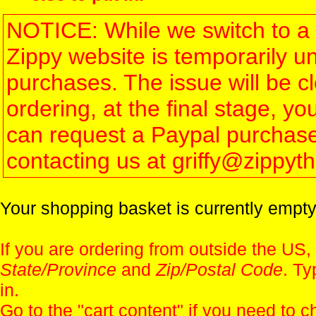
NOTICE: While we switch to a 
Zippy website is temporarily u
purchases. The issue will be 
ordering, at the final stage, 
can request a Paypal purchase 
contacting us at griffy@zippy
Your shopping basket is currently empty
If you are ordering from outside the US,
State/Province
and
Zip/Postal Code
. Ty
in.
Go to the "
cart content
" if you need to c