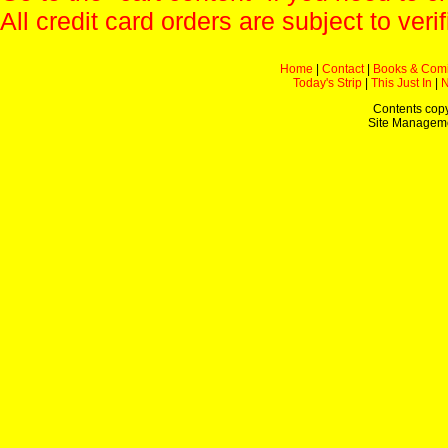
All credit card orders are subject to verif
Home
|
Contact
|
Books & Com
Today's Strip
|
This Just In
|
Contents copy
Site Managem