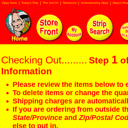
Zippy Store
Today's Strip
This Just In!
Newsroom
Understanding Zippy
Zippy's Roa
1
Checking Out.........
Step
of
Information
Please review the items below to e
To delete items or change the quan
Shipping charges are automaticall
If you are ordering from outside 
State/Province
and
Zip/Postal Co
else to put in.