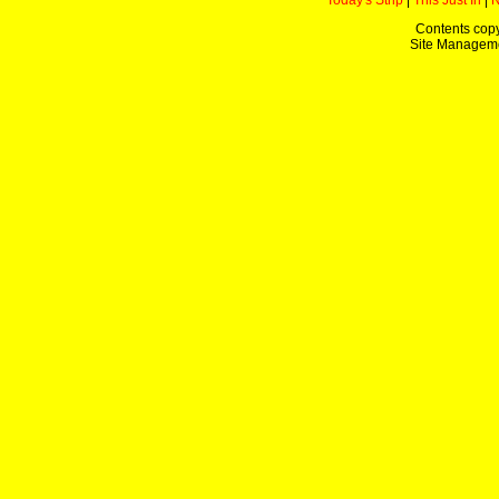
Today's Strip
|
This Just In
|
Contents copy
Site Managem