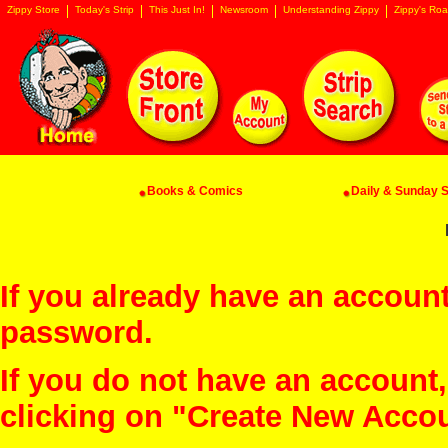
Zippy Store
Today's Strip
This Just In!
Newsroom
Understanding Zippy
Zippy's Roa
Books & Comics
Daily & Sunday St
If you already have an account
password.
If you do not have an account
clicking on "Create New Acco