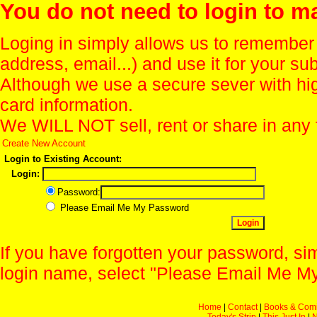
You do not need to login to m
Loging in simply allows us to remember
address, email...) and use it for your s
Although we use a secure sever with hi
card information.
We WILL NOT sell, rent or share in any 
Create New Account
Login to Existing Account:
Login:
Password:
Please Email Me My Password
If you have forgotten your password, sim
login name, select "Please Email Me My
Home
|
Contact
|
Books & Com