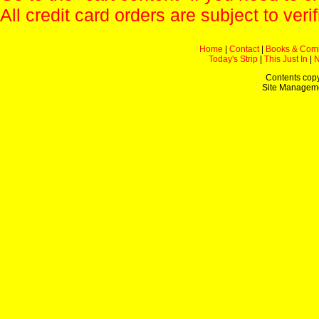
All credit card orders are subject to verif
Home
|
Contact
|
Books & Com
Today's Strip
|
This Just In
|
Contents copy
Site Managem