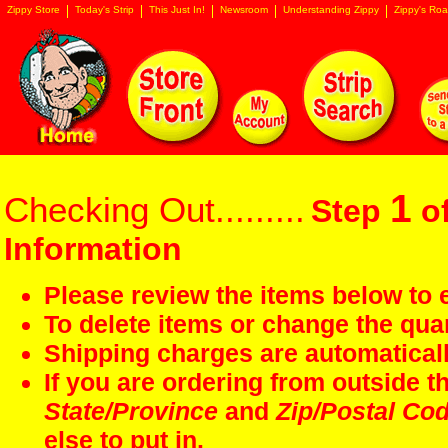
Zippy Store
Today's Strip
This Just In!
Newsroom
Understanding Zippy
Zippy's Roa
1
Checking Out.........
Step
of
Information
Please review the items below to e
To delete items or change the quan
Shipping charges are automaticall
If you are ordering from outside 
State/Province
and
Zip/Postal Co
else to put in.