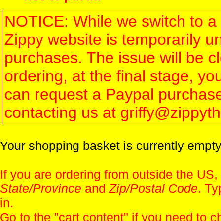
NOTICE: While we switch to a 
Zippy website is temporarily u
purchases. The issue will be 
ordering, at the final stage, 
can request a Paypal purchase 
contacting us at griffy@zippy
Your shopping basket is currently empty
If you are ordering from outside the US,
State/Province
and
Zip/Postal Code
. Ty
in.
Go to the "
cart content
" if you need to c