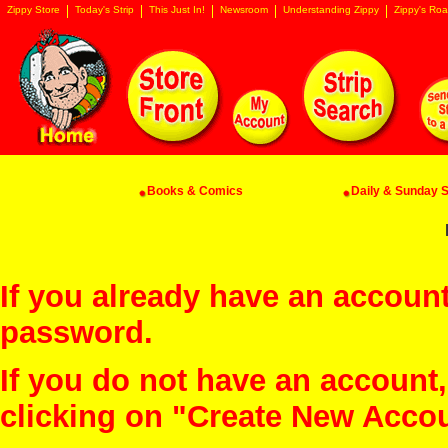
Zippy Store
Today's Strip
This Just In!
Newsroom
Understanding Zippy
Zippy's Roa
Books & Comics
Daily & Sunday St
If you already have an account
password.
If you do not have an account
clicking on "Create New Acco