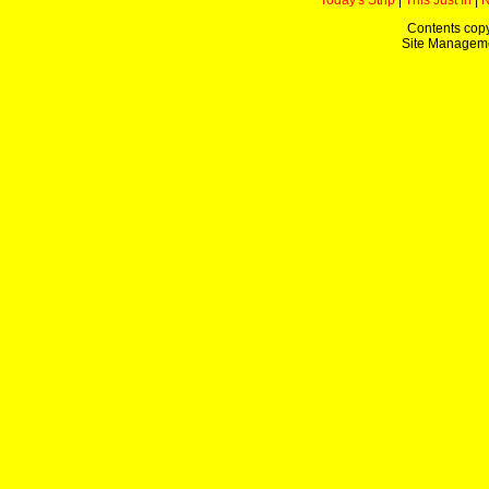
Today's Strip
|
This Just In
|
Contents copy
Site Managem