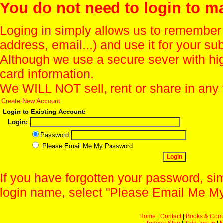
You do not need to login to m
Loging in simply allows us to remember
address, email...) and use it for your s
Although we use a secure sever with hi
card information.
We WILL NOT sell, rent or share in any 
Create New Account
Login to Existing Account:
Login:
Password:
Please Email Me My Password
If you have forgotten your password, sim
login name, select "Please Email Me My
Home
|
Contact
|
Books & Com