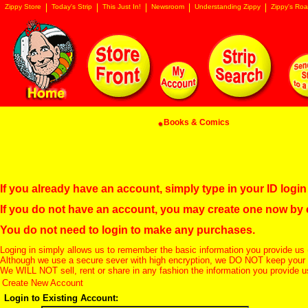
Zippy Store
Today's Strip
This Just In!
Newsroom
Understanding Zippy
Zippy's Roa
Books & Comics
If you already have an account, simply type in your ID log
If you do not have an account, you may create one now by
You do not need to login to make any purchases.
Loging in simply allows us to remember the basic information you provide us 
Although we use a secure sever with high encryption, we DO NOT keep your c
We WILL NOT sell, rent or share in any fashion the information you provide u
Create New Account
Login to Existing Account: