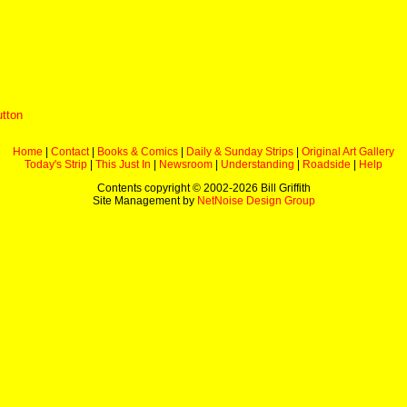
utton
Home
|
Contact
|
Books & Comics
|
Daily & Sunday Strips
|
Original Art Gallery
Today's Strip
|
This Just In
|
Newsroom
|
Understanding
|
Roadside
|
Help
Contents copyright © 2002-
2026 Bill Griffith
Site Management by
NetNoise Design Group