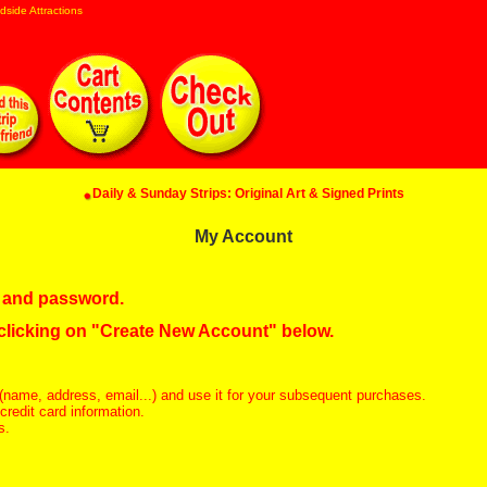
dside Attractions
Daily & Sunday Strips: Original Art & Signed Prints
My Account
in and password.
 clicking on "Create New Account" below.
(name, address, email...) and use it for your subsequent purchases.
redit card information.
s.