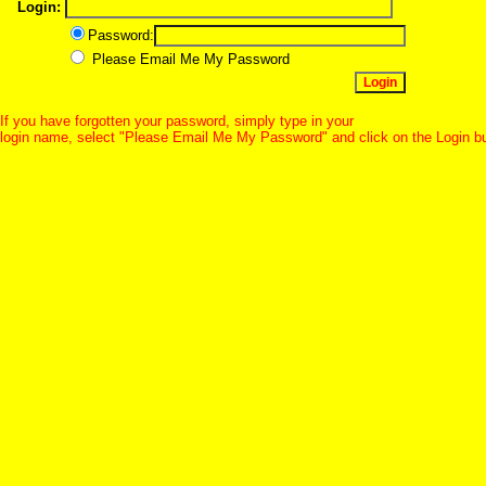
Login:
Password:
Please Email Me My Password
If you have forgotten your password, simply type in your
login name, select "Please Email Me My Password" and click on the Login b