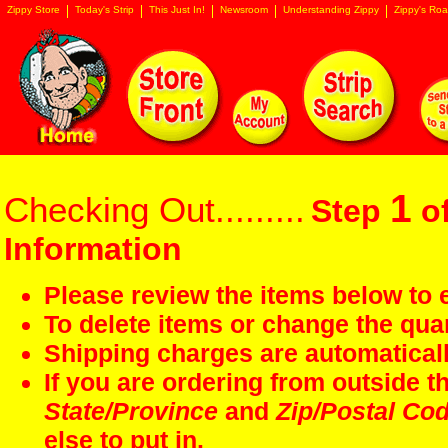
Zippy Store
Today's Strip
This Just In!
Newsroom
Understanding Zippy
Zippy's Roa
1
Checking Out.........
Step
of
Information
Please review the items below to e
To delete items or change the quan
Shipping charges are automaticall
If you are ordering from outside 
State/Province
and
Zip/Postal Co
else to put in.