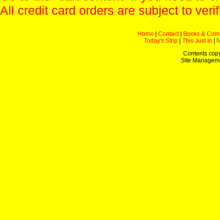
All credit card orders are subject to verif
Home
|
Contact
|
Books & Com
Today's Strip
|
This Just In
|
Contents copy
Site Managem