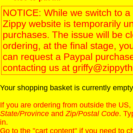
NOTICE: While we switch to a 
Zippy website is temporarily u
purchases. The issue will be 
ordering, at the final stage, 
can request a Paypal purchase 
contacting us at griffy@zippy
Your shopping basket is currently empty
If you are ordering from outside the US,
State/Province
and
Zip/Postal Code
. Ty
in.
Go to the "
cart content
" if you need to c