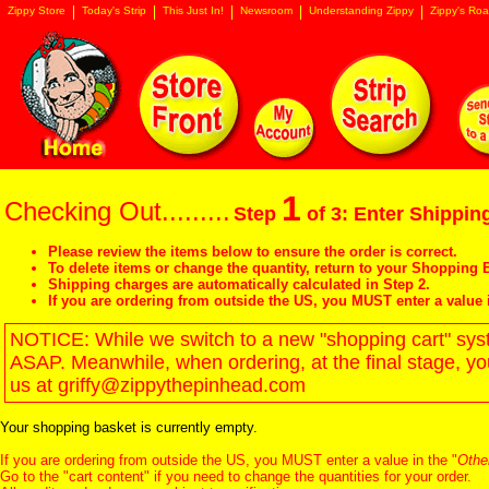
Zippy Store
Today's Strip
This Just In!
Newsroom
Understanding Zippy
Zippy's Roa
1
Checking Out.........
Step
of 3: Enter Shipping
Please review the items below to ensure the order is correct.
To delete items or change the quantity, return to your
Shopping B
Shipping charges are automatically calculated in Step 2.
If you are ordering from outside the US, you MUST enter a value 
NOTICE: While we switch to a new "shopping cart" syste
ASAP. Meanwhile, when ordering, at the final stage, y
us at griffy@zippythepinhead.com
Your shopping basket is currently empty.
If you are ordering from outside the US, you MUST enter a value in the "
Othe
Go to the "
cart content
" if you need to change the quantities for your order.