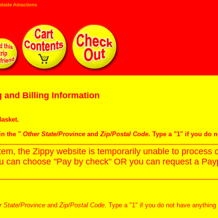
dside Attractions
 and Billing Information
asket
.
in the "
Other State/Province
and
Zip/Postal Code
. Type a "1" if you do 
m, the Zippy website is temporarily unable to process c
ou can choose "Pay by check" OR you can request a Paypa
r State/Province
and
Zip/Postal Code
. Type a "1" if you do not have anything 