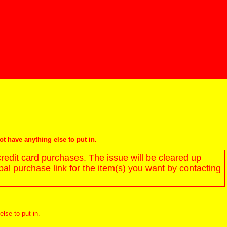
not have anything else to put in.
redit card purchases. The issue will be cleared up
l purchase link for the item(s) you want by contacting
else to put in.