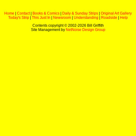
Home
|
Contact
|
Books & Comics
|
Daily & Sunday Strips
|
Original Art Gallery
Today's Strip
|
This Just In
|
Newsroom
|
Understanding
|
Roadside
|
Help
Contents copyright © 2002-
2026 Bill Griffith
Site Management by
NetNoise Design Group