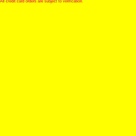
All credit card orders are subject to verification.