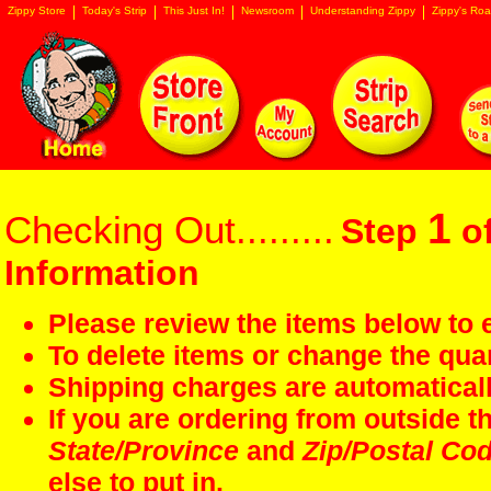
Zippy Store
Today's Strip
This Just In!
Newsroom
Understanding Zippy
Zippy's Roa
1
Checking Out.........
Step
of
Information
Please review the items below to e
To delete items or change the quan
Shipping charges are automaticall
If you are ordering from outside 
State/Province
and
Zip/Postal Co
else to put in.