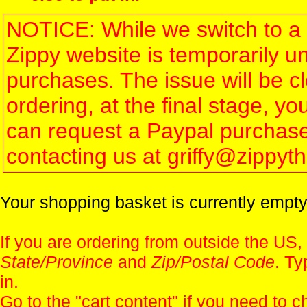
NOTICE: While we switch to a 
Zippy website is temporarily u
purchases. The issue will be 
ordering, at the final stage, 
can request a Paypal purchase 
contacting us at griffy@zippy
Your shopping basket is currently empty
If you are ordering from outside the US,
State/Province
and
Zip/Postal Code
. Ty
in.
Go to the "
cart content
" if you need to c