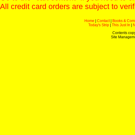
All credit card orders are subject to verif
Home
|
Contact
|
Books & Com
Today's Strip
|
This Just In
|
Contents copy
Site Managem