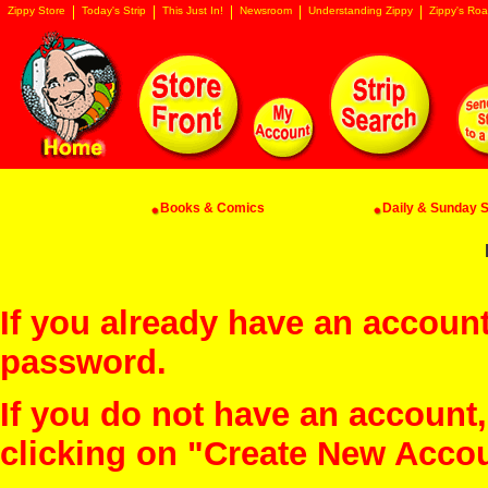
Zippy Store
Today's Strip
This Just In!
Newsroom
Understanding Zippy
Zippy's Roa
Books & Comics
Daily & Sunday St
If you already have an account
password.
If you do not have an account
clicking on "Create New Acco