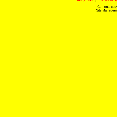
Today's Strip
|
This Just In
|
Contents copy
Site Managem