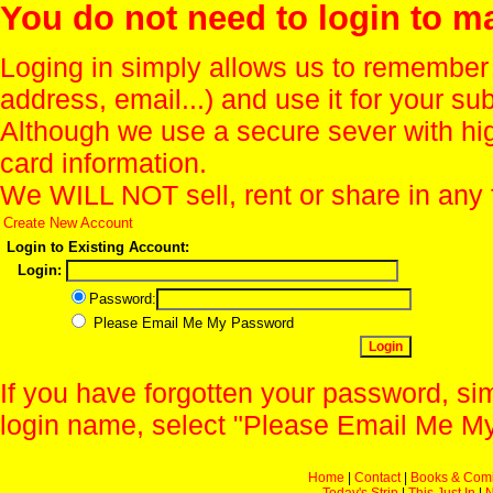
You do not need to login to m
Loging in simply allows us to remember
address, email...) and use it for your s
Although we use a secure sever with hi
card information.
We WILL NOT sell, rent or share in any 
Create New Account
Login to Existing Account:
Login:
Password:
Please Email Me My Password
If you have forgotten your password, sim
login name, select "Please Email Me My
Home
|
Contact
|
Books & Com