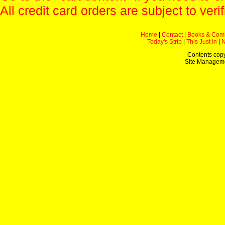
All credit card orders are subject to verif
Home
|
Contact
|
Books & Com
Today's Strip
|
This Just In
|
Contents copy
Site Managem