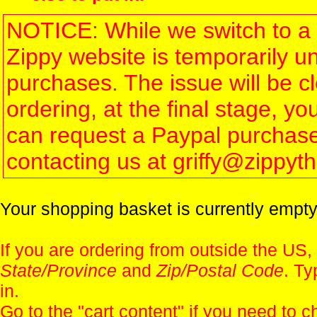
NOTICE: While we switch to a 
Zippy website is temporarily u
purchases. The issue will be 
ordering, at the final stage, 
can request a Paypal purchase 
contacting us at griffy@zippy
Your shopping basket is currently empty
If you are ordering from outside the US,
State/Province
and
Zip/Postal Code
. Ty
in.
Go to the "
cart content
" if you need to c