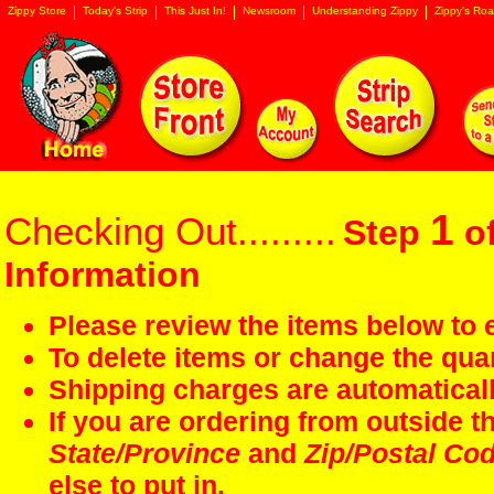
Zippy Store
Today's Strip
This Just In!
Newsroom
Understanding Zippy
Zippy's Roa
1
Checking Out.........
Step
of
Information
Please review the items below to e
To delete items or change the quan
Shipping charges are automaticall
If you are ordering from outside 
State/Province
and
Zip/Postal Co
else to put in.