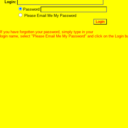
Login:
Password:
Please Email Me My Password
If you have forgotten your password, simply type in your
login name, select "Please Email Me My Password" and click on the Login b