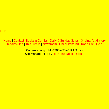
utton
Home
|
Contact
|
Books & Comics
|
Daily & Sunday Strips
|
Original Art Gallery
Today's Strip
|
This Just In
|
Newsroom
|
Understanding
|
Roadside
|
Help
Contents copyright © 2002-
2026 Bill Griffith
Site Management by
NetNoise Design Group