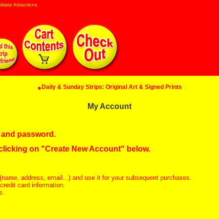
dside Attractions
Daily & Sunday Strips: Original Art & Signed Prints
My Account
in and password.
 clicking on "Create New Account" below.
(name, address, email...) and use it for your subsequent purchases.
redit card information.
s.