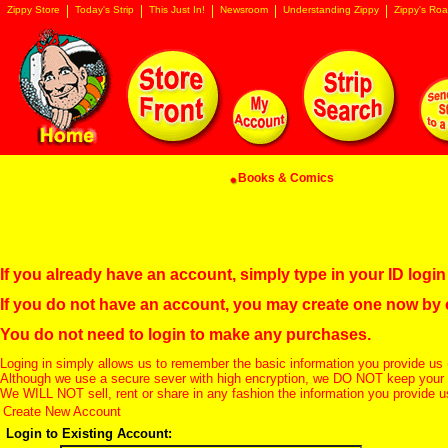
Zippy Store
Today's Strip
This Just In!
Newsroom
Understanding Zippy
Zippy's Roa
Books & Comics
If you already have an account, simply type in your ID log
If you do not have an account, you may create one now by
You do not need to login to make any purchases.
Loging in simply allows us to remember the basic information you provide us 
Although we use a secure sever with high encryption, we DO NOT keep your c
We WILL NOT sell, rent or share in any fashion the information you provide u
Create New Account
Login to Existing Account: