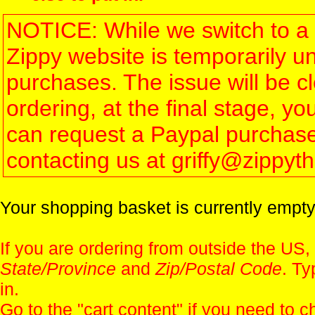
NOTICE: While we switch to a 
Zippy website is temporarily u
purchases. The issue will be 
ordering, at the final stage, 
can request a Paypal purchase 
contacting us at griffy@zippy
Your shopping basket is currently empty
If you are ordering from outside the US,
State/Province
and
Zip/Postal Code
. Ty
in.
Go to the "
cart content
" if you need to c