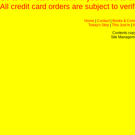
All credit card orders are subject to verif
Home
|
Contact
|
Books & Com
Today's Strip
|
This Just In
|
Contents copy
Site Managem