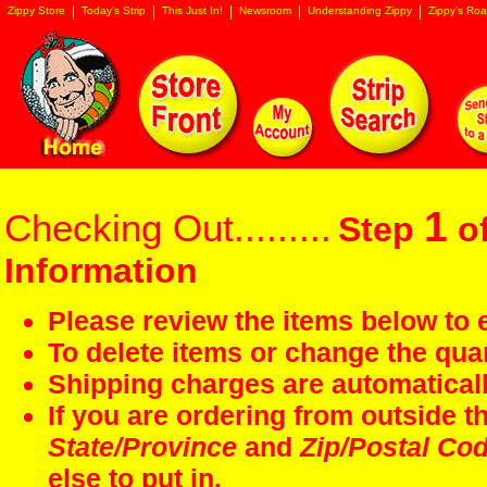
Zippy Store
Today's Strip
This Just In!
Newsroom
Understanding Zippy
Zippy's Roa
1
Checking Out.........
Step
of
Information
Please review the items below to e
To delete items or change the quan
Shipping charges are automaticall
If you are ordering from outside 
State/Province
and
Zip/Postal Co
else to put in.