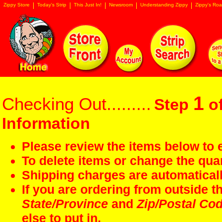
Zippy Store
Today's Strip
This Just In!
Newsroom
Understanding Zippy
Zippy's Roa
1
Checking Out.........
Step
of
Information
Please review the items below to e
To delete items or change the quan
Shipping charges are automaticall
If you are ordering from outside 
State/Province
and
Zip/Postal Co
else to put in.