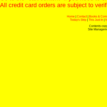
All credit card orders are subject to verif
Home
|
Contact
|
Books & Com
Today's Strip
|
This Just In
|
Contents copy
Site Managem