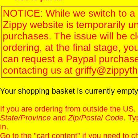
NOTICE: While we switch to a 
Zippy website is temporarily u
purchases. The issue will be 
ordering, at the final stage, 
can request a Paypal purchase 
contacting us at griffy@zippy
Your shopping basket is currently empty
If you are ordering from outside the US,
State/Province
and
Zip/Postal Code
. Ty
in.
Go to the "
cart content
" if you need to c