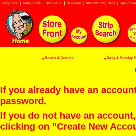
Zippy Store
Today's Strip
This Just In!
Newsroom
Understanding Zippy
Zippy's Roa
Books & Comics
Daily & Sunday St
If you already have an account
password.
If you do not have an account
clicking on "Create New Acco