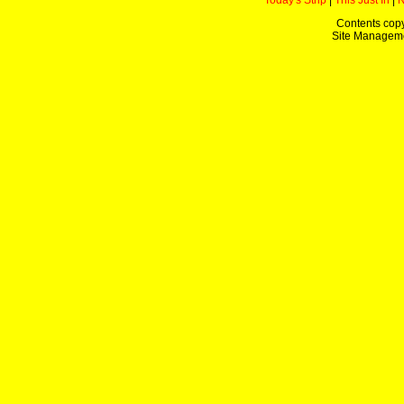
Today's Strip
|
This Just In
|
Contents copy
Site Managem