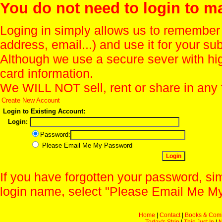
You do not need to login to m
Loging in simply allows us to remember
address, email...) and use it for your s
Although we use a secure sever with hi
card information.
We WILL NOT sell, rent or share in any 
Create New Account
Login to Existing Account:
Login:
Password:
Please Email Me My Password
If you have forgotten your password, sim
login name, select "Please Email Me My
Home
|
Contact
|
Books & Com