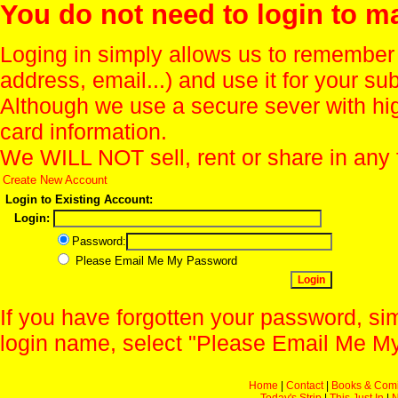
You do not need to login to m
Loging in simply allows us to remember
address, email...) and use it for your s
Although we use a secure sever with hi
card information.
We WILL NOT sell, rent or share in any 
Create New Account
Login to Existing Account:
Login:
Password:
Please Email Me My Password
If you have forgotten your password, sim
login name, select "Please Email Me My
Home
|
Contact
|
Books & Com