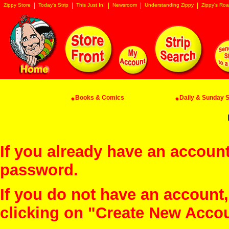
Zippy Store
Today's Strip
This Just In!
Newsroom
Understanding Zippy
Zippy's Roa
Books & Comics
Daily & Sunday St
If you already have an account
password.
If you do not have an account
clicking on "Create New Acco