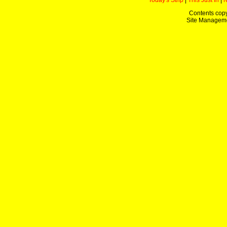
Today's Strip
|
This Just In
|
Contents copy
Site Managem