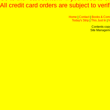
All credit card orders are subject to verif
Home
|
Contact
|
Books & Com
Today's Strip
|
This Just In
|
Contents copy
Site Managem