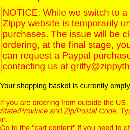
NOTICE: While we switch to a 
Zippy website is temporarily u
purchases. The issue will be 
ordering, at the final stage, 
can request a Paypal purchase 
contacting us at griffy@zippy
Your shopping basket is currently empty
If you are ordering from outside the US,
State/Province
and
Zip/Postal Code
. Ty
in.
Go to the "
cart content
" if you need to c