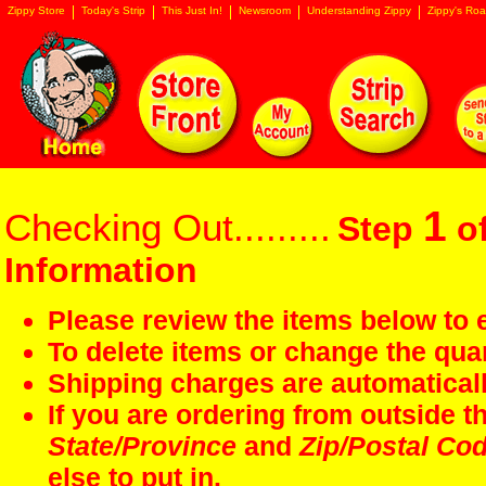
Zippy Store
Today's Strip
This Just In!
Newsroom
Understanding Zippy
Zippy's Roa
1
Checking Out.........
Step
of
Information
Please review the items below to e
To delete items or change the quan
Shipping charges are automaticall
If you are ordering from outside 
State/Province
and
Zip/Postal Co
else to put in.