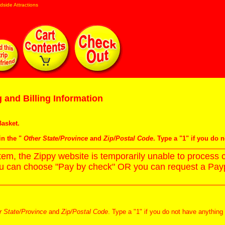
dside Attractions
 and Billing Information
asket
.
in the "
Other State/Province
and
Zip/Postal Code
. Type a "1" if you do 
m, the Zippy website is temporarily unable to process c
ou can choose "Pay by check" OR you can request a Paypa
r State/Province
and
Zip/Postal Code
. Type a "1" if you do not have anything 