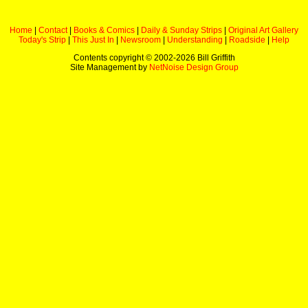
Home
|
Contact
|
Books & Comics
|
Daily & Sunday Strips
|
Original Art Gallery
Today's Strip
|
This Just In
|
Newsroom
|
Understanding
|
Roadside
|
Help
Contents copyright © 2002-
2026 Bill Griffith
Site Management by
NetNoise Design Group