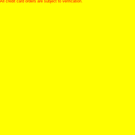
All credit card orders are subject to verification.