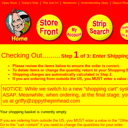
Zippy Store
Today's Strip
This Just In!
Newsroom
Understanding Zippy
Zippy's Roa
1
Checking Out.........
Step
of 3: Enter Shipping
Please review the items below to ensure the order is correct.
To delete items or change the quantity, return to your
Shopping B
Shipping charges are automatically calculated in Step 2.
If you are ordering from outside the US, you MUST enter a value 
NOTICE: While we switch to a new "shopping cart" syste
ASAP. Meanwhile, when ordering, at the final stage, y
us at griffy@zippythepinhead.com
Your shopping basket is currently empty.
If you are ordering from outside the US, you MUST enter a value in the "
Othe
Go to the "
cart content
" if you need to change the quantities for your order.