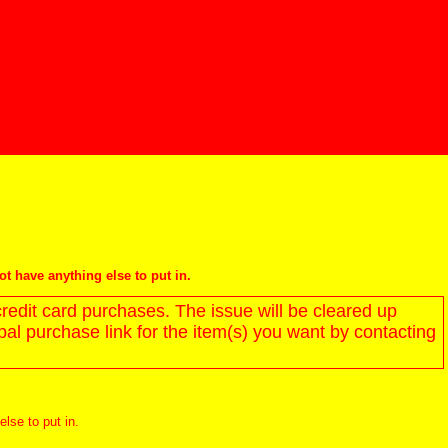
not have anything else to put in.
redit card purchases. The issue will be cleared up
l purchase link for the item(s) you want by contacting
else to put in.