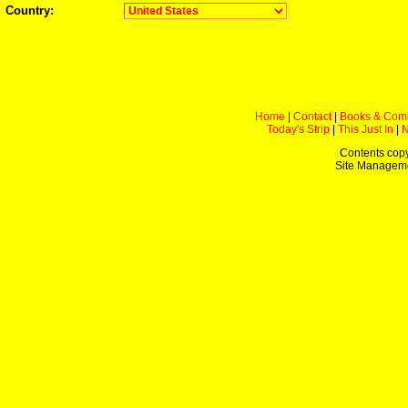
Country:
Home
|
Contact
|
Books & Com
Today's Strip
|
This Just In
|
Contents copy
Site Managem