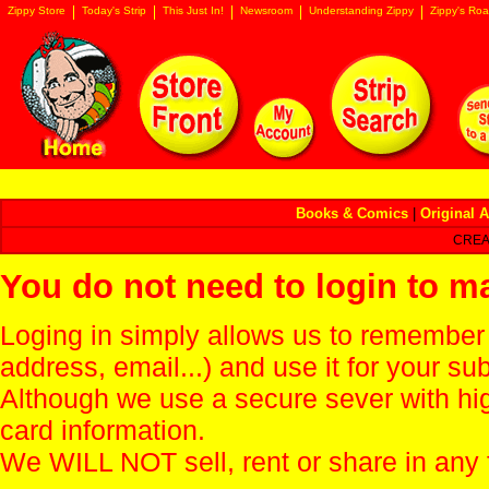
Zippy Store
Today's Strip
This Just In!
Newsroom
Understanding Zippy
Zippy's Roa
Books & Comics
|
Original A
CREA
You do not need to login to m
Loging in simply allows us to remember
address, email...) and use it for your s
Although we use a secure sever with hi
card information.
We WILL NOT sell, rent or share in any 