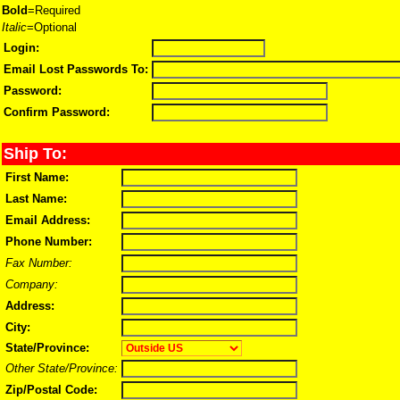
Bold
=Required
Italic
=Optional
Login:
Email Lost Passwords To:
Password:
Confirm Password:
Ship To:
First Name:
Last Name:
Email Address:
Phone Number:
Fax Number:
Company:
Address:
City:
State/Province:
Other State/Province:
Zip/Postal Code: