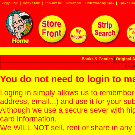
Zippy Store
Today's Strip
This Just In!
Newsroom
Understanding Zippy
Zippy's Roa
Books & Comics
|
Original A
CREA
You do not need to login to m
Loging in simply allows us to remember
address, email...) and use it for your s
Although we use a secure sever with hi
card information.
We WILL NOT sell, rent or share in any 