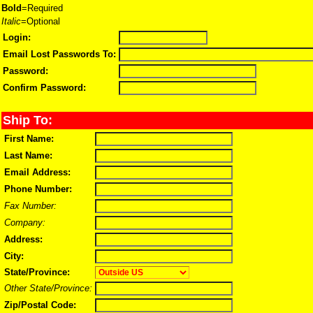
Bold
=Required
Italic
=Optional
Login:
Email Lost Passwords To:
Password:
Confirm Password:
Ship To:
First Name:
Last Name:
Email Address:
Phone Number:
Fax Number:
Company:
Address:
City:
State/Province:
Other State/Province:
Zip/Postal Code: