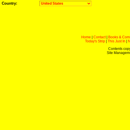
Country:
Home
|
Contact
|
Books & Com
Today's Strip
|
This Just In
|
Contents copy
Site Managem