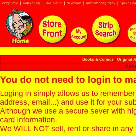
Zippy Store
Today's Strip
This Just In!
Newsroom
Understanding Zippy
Zippy's Roa
Books & Comics
|
Original A
CREA
You do not need to login to m
Loging in simply allows us to remember
address, email...) and use it for your s
Although we use a secure sever with hi
card information.
We WILL NOT sell, rent or share in any 