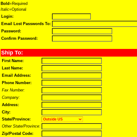
Bold
=Required
Italic
=Optional
Login:
Email Lost Passwords To:
Password:
Confirm Password:
Ship To:
First Name:
Last Name:
Email Address:
Phone Number:
Fax Number:
Company:
Address:
City:
State/Province:
Other State/Province:
Zip/Postal Code: