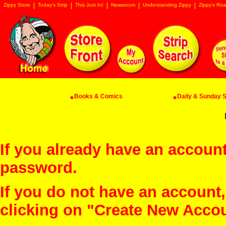
Zippy Store
Today's Strip
This Just In!
Newsroom
Understanding Zippy
Zippy's Roa
Books & Comics
Daily & Sunday St
If you already have an account
password.
If you do not have an account
clicking on "Create New Acco