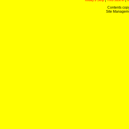
Today's Strip
|
This Just In
|
Contents copy
Site Managem