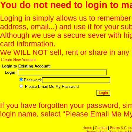
You do not need to login to m
Loging in simply allows us to remember
address, email...) and use it for your s
Although we use a secure sever with hi
card information.
We WILL NOT sell, rent or share in any 
Create New Account
Login to Existing Account:
Login:
Password:
Please Email Me My Password
If you have forgotten your password, sim
login name, select "Please Email Me My
Home
|
Contact
|
Books & Com