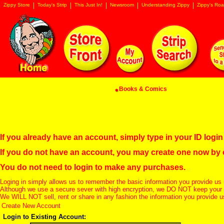
Zippy Store
Today's Strip
This Just In!
Newsroom
Understanding Zippy
Zippy's Roa
Books & Comics
If you already have an account, simply type in your ID log
If you do not have an account, you may create one now by
You do not need to login to make any purchases.
Loging in simply allows us to remember the basic information you provide us 
Although we use a secure sever with high encryption, we DO NOT keep your c
We WILL NOT sell, rent or share in any fashion the information you provide u
Create New Account
Login to Existing Account: