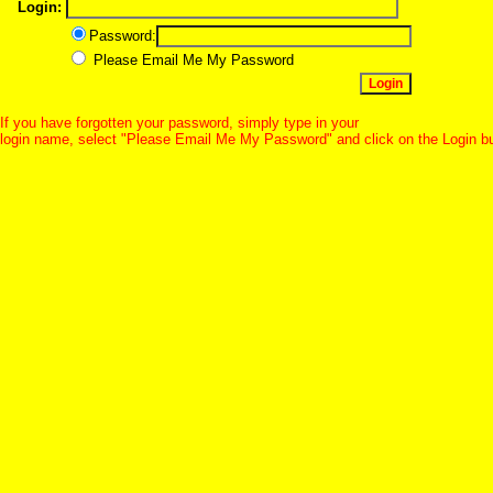
Login:
Password:
Please Email Me My Password
If you have forgotten your password, simply type in your
login name, select "Please Email Me My Password" and click on the Login b