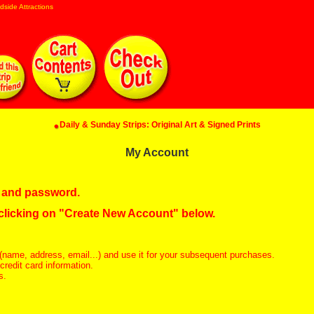
dside Attractions
Daily & Sunday Strips: Original Art & Signed Prints
My Account
in and password.
 clicking on "Create New Account" below.
(name, address, email...) and use it for your subsequent purchases.
redit card information.
s.