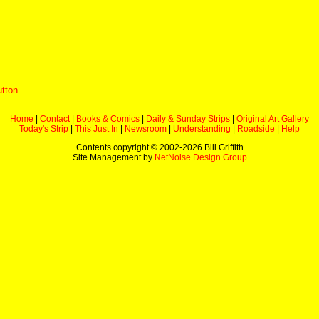
utton
Home
|
Contact
|
Books & Comics
|
Daily & Sunday Strips
|
Original Art Gallery
Today's Strip
|
This Just In
|
Newsroom
|
Understanding
|
Roadside
|
Help
Contents copyright © 2002-
2026 Bill Griffith
Site Management by
NetNoise Design Group