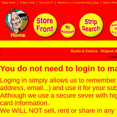
Zippy Store
Today's Strip
This Just In!
Newsroom
Understanding Zippy
Zippy's Roa
Books & Comics
|
Original A
CREA
You do not need to login to m
Loging in simply allows us to remember
address, email...) and use it for your s
Although we use a secure sever with hi
card information.
We WILL NOT sell, rent or share in any 