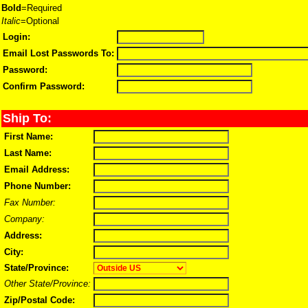
Bold
=Required
Italic
=Optional
Login:
Email Lost Passwords To:
Password:
Confirm Password:
Ship To:
First Name:
Last Name:
Email Address:
Phone Number:
Fax Number:
Company:
Address:
City:
State/Province:
Other State/Province:
Zip/Postal Code: