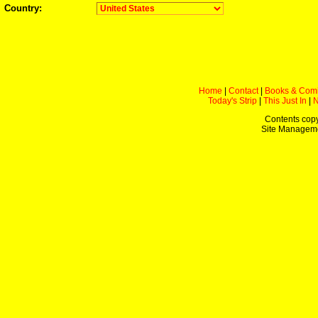
Country:
Home
|
Contact
|
Books & Com
Today's Strip
|
This Just In
|
Contents copy
Site Managem